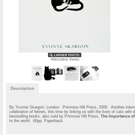
Alternative Views:
Description
By Yvonne Skargon. London: Primrose Hill Press, 2000. Another internat
celebration of felines, this time by linking us with the lives of cats with
bestselling books, also sold by Primrose Hill Press,
The Importance o
to the world. 60pp. Paperback.