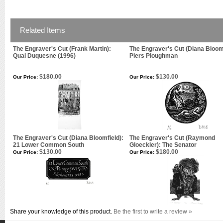
Related Items
The Engraver's Cut (Frank Martin):
The Engraver's Cut (Diana Bloomf
Quai Duquesne (1996)
Piers Ploughman
$180.00
$130.00
Our Price:
Our Price:
The Engraver's Cut (Diana Bloomfield):
The Engraver's Cut (Raymond
21 Lower Common South
Gloeckler): The Senator
$130.00
$180.00
Our Price:
Our Price:
Share your knowledge of this product.
Be the first to write a review »