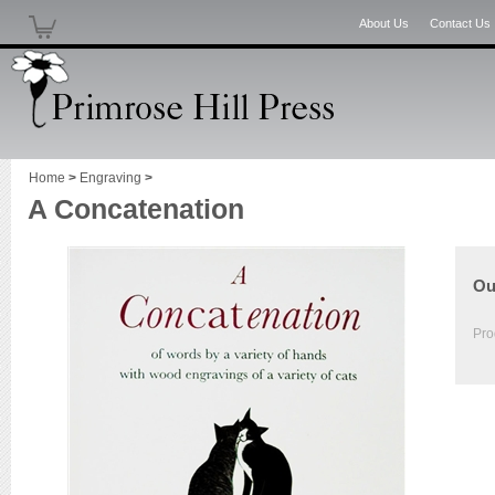
About Us
Contact Us
Home
>
Engraving
>
A Concatenation
Ou
Pro