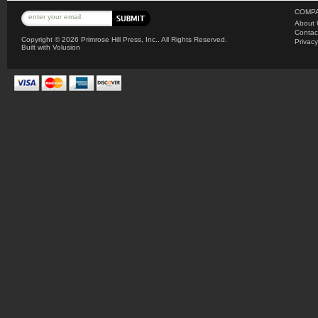
COMPA
About 
Contac
Copyright ©
2026 Primrose Hill Press, Inc.. All Rights Reserved.
Privacy
Built with
Volusion