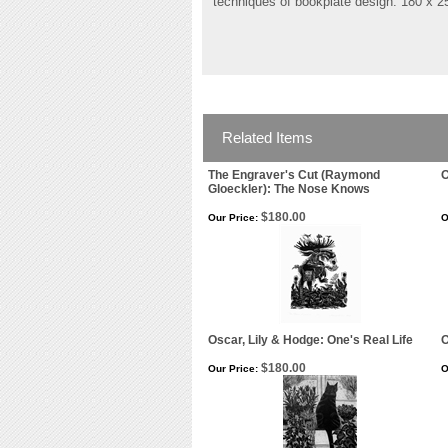
techniques of bookplate design. 180 x 
Related Items
The Engraver's Cut (Raymond
O
Gloeckler): The Nose Knows
$180.00
Our Price:
O
Oscar, Lily & Hodge: One's Real Life
O
$180.00
Our Price:
O