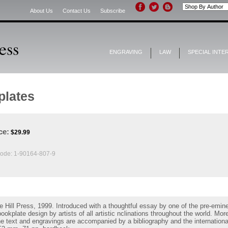
About Us
Contact Us
Subscribe
ENGRAVING
LAW
SPECIAL INTE
plates
ce:
$
29.99
ode:
1-90164-807-9
 Hill Press, 1999. Introduced with a thoughtful essay by one of the pre-emin
kplate design by artists of all artistic nclinations throughout the world. More 
e text and engravings are accompanied by a bibliography and the international