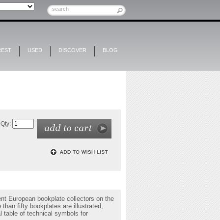
REST
USED
DISCOVER
BLOG
Qty:
ent European bookplate collectors on the
than fifty bookplates are illustrated,
 table of technical symbols for