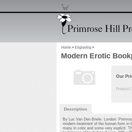
Home
>
Engraving
>
Modern Erotic Book
Our Pri
Product C
Description
By Luc Van Den Briele. London: Primrose
modern treatment of the human form in boo
many in color and some very explicit. Th