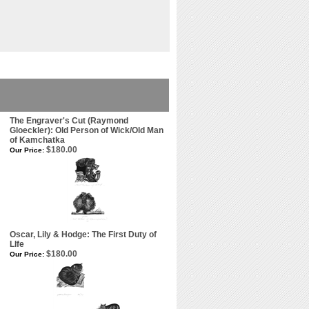
The Engraver's Cut (Raymond
Gloeckler): Old Person of Wick/Old Man
of Kamchatka
$180.00
Our Price:
Oscar, Lily & Hodge: The First Duty of
LIfe
$180.00
Our Price: