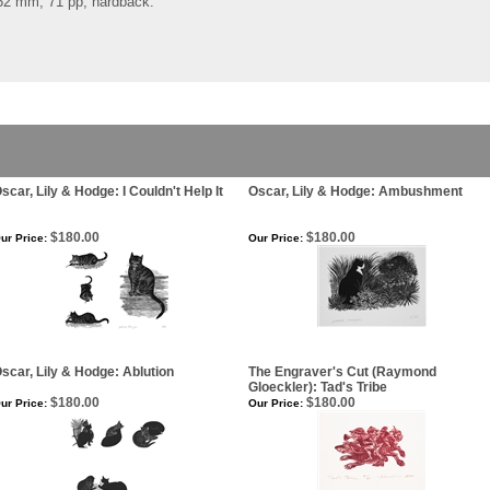
252 mm, 71 pp, hardback.
scar, Lily & Hodge: I Couldn't Help It
Oscar, Lily & Hodge: Ambushment
$180.00
$180.00
ur Price:
Our Price:
scar, Lily & Hodge: Ablution
The Engraver's Cut (Raymond
Gloeckler): Tad's Tribe
$180.00
$180.00
ur Price:
Our Price: