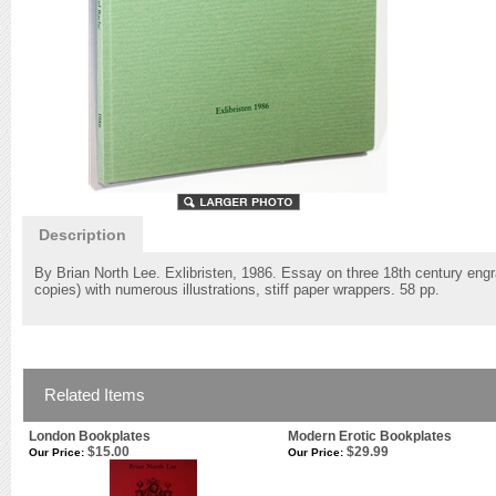
Description
By Brian North Lee. Exlibristen, 1986. Essay on three 18th century engra
copies) with numerous illustrations, stiff paper wrappers. 58 pp.
Related Items
London Bookplates
Modern Erotic Bookplates
$15.00
$29.99
Our Price:
Our Price: