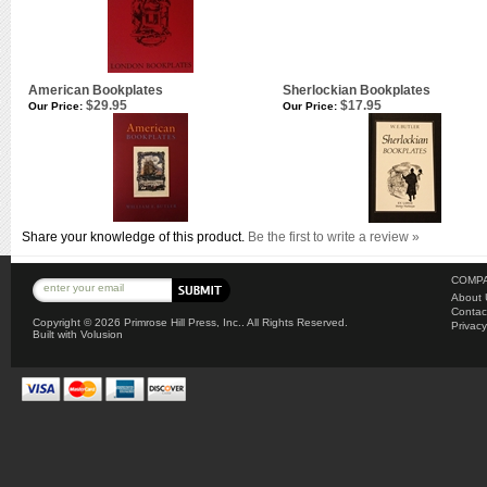
American Bookplates
Sherlockian Bookplates
$29.95
$17.95
Our Price:
Our Price:
Share your knowledge of this product.
Be the first to write a review »
COMPA
About 
Contac
Copyright ©
2026 Primrose Hill Press, Inc.. All Rights Reserved.
Privacy
Built with
Volusion