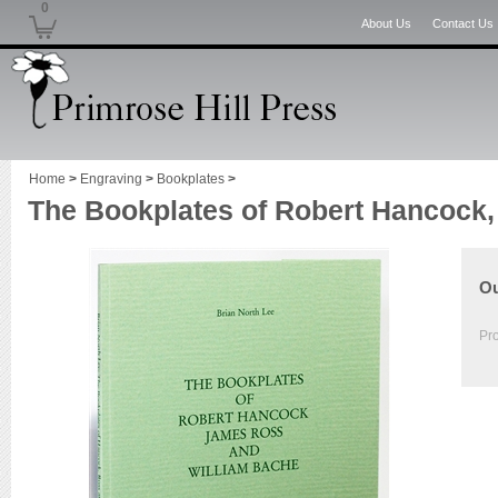
0
About Us
Contact Us
Home
>
Engraving
>
Bookplates
>
The Bookplates of Robert Hancock
Ou
Pr