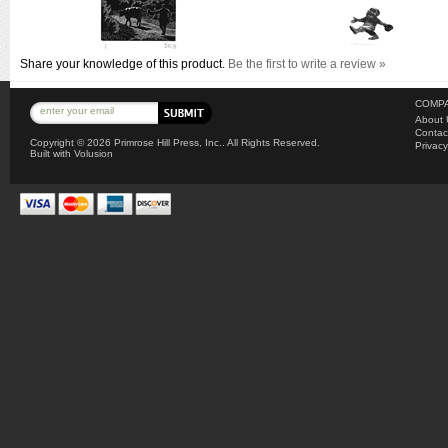
Share your knowledge of this product.
Be the first to write a review »
COMPA
About 
Contac
Copyright ©
2026 Primrose Hill Press, Inc.. All Rights Reserved.
Privacy
Built with
Volusion