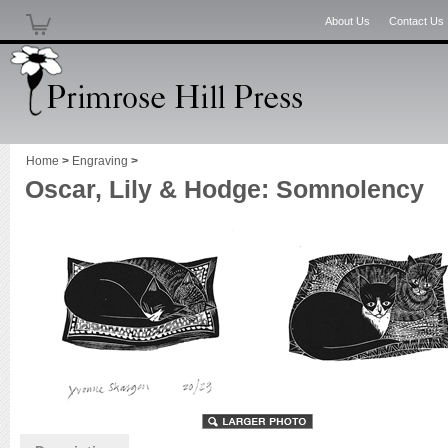
About Us
Contact Us
Home
>
Engraving
>
Oscar, Lily & Hodge: Somnolency