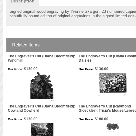
Description
Signed original wood engraving by Yvonne Skargon. 23 numbered copies si
beautifully bound edition of original engravings in the signed limited edi
Related Items
The Engraver's Cut (Diana Bloomfield):
The Engraver's Cut (Diana Bloomf
Windmill
Daisies
$130.00
$130.00
Our Price:
Our Price:
The Engraver's Cut (Diana Bloomfield):
The Engraver's Cut (Raymond
Cow and Cowherd
Gloeckler): Tricia's Mouse/Lepr
$130.00
$180.00
Our Price:
Our Price: