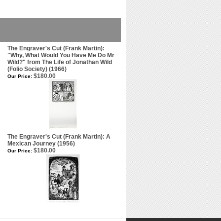
The Engraver's Cut (Frank Martin):
"Why, What Would You Have Me Do Mr
Wild?" from The Life of Jonathan Wild
(Folio Society) (1966)
$180.00
Our Price:
The Engraver's Cut (Frank Martin): A
Mexican Journey (1956)
$180.00
Our Price: