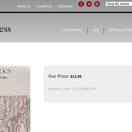
About Us
Contact Us
Subscribe
ENGRAVING
LAW
SPECIAL INTE
Our Price:
$
12.95
Product Code:
1-901648-29-X