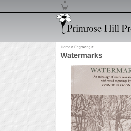
0
Home
>
Engraving
>
Watermarks