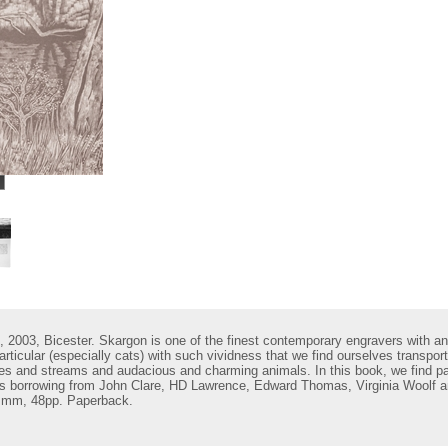
, 2003, Bicester.
Skargon is one of the finest contemporary engravers with an
articular (especially cats) with such vividness that we find ourselves transpo
lakes and streams and audacious and charming animals. In this book, we find 
ers borrowing from John Clare, HD Lawrence, Edward Thomas, Virginia Woolf an
 mm, 48pp. Paperback.