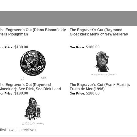
he Engraver's Cut (Diana Bloomfield):
The Engraver's Cut (Raymond
Piers Ploughman
Gloeckler): Monk of New Melleray
$130.00
$180.00
ur Price:
Our Price:
The Engraver's Cut (Raymond
The Engraver's Cut (Frank Martin):
loeckler): See Dick, See Dick Lead
Fruits de Mer (1996)
$180.00
$180.00
ur Price:
Our Price:
first to write a review »