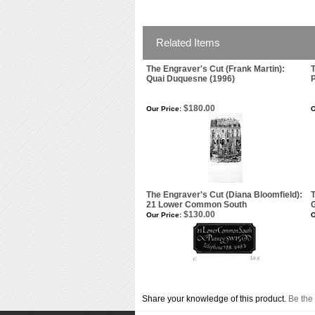
Related Items
The Engraver's Cut (Frank Martin):
T
Quai Duquesne (1996)
$180.00
Our Price:
O
The Engraver's Cut (Diana Bloomfield):
21 Lower Common South
G
$130.00
Our Price:
O
Share your knowledge of this product.
Be the 