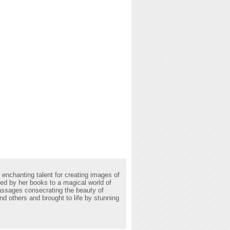
 enchanting talent for creating images of
rted by her books to a magical world of
passages consecrating the beauty of
d others and brought to life by stunning