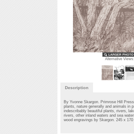
Alternative Views:
Description
By Yvonne Skargon. Primrose Hill Press
plants, nature generally and animals in p
indescribably beautiful plants, rivers, 
rivers, other inland waters and sea wat
wood engravings by Skargon.
245 x 170