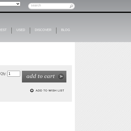
REST
USED
DISCOVER
BLOG
Qty: