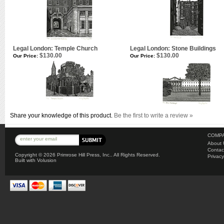
Legal London: Temple Church
Legal London: Stone Buildings
$130.00
$130.00
Our Price:
Our Price:
Share your knowledge of this product.
Be the first to write a review »
COMPA
About 
Contac
Copyright ©
2026 Primrose Hill Press, Inc.. All Rights Reserved.
Privacy
Built with
Volusion