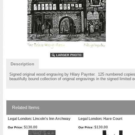
Description
Signed original wood engraving by Hilary Paynter. 125 numbered copies s
beautifully bound collection of original engravings in the signed limited 
Related Items
Legal London: Lincoln's Inn Archway
Legal London: Hare Court
$130.00
$130.00
Our Price:
Our Price: