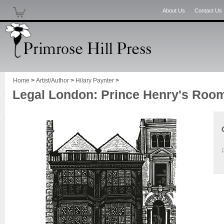
About Us
Contact Us
Home
>
Artist/Author
>
Hilary Paynter
>
Legal London: Prince Henry's Roo