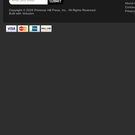
About 
Contac
Copyright ©
2026 Primrose Hill Press, Inc.. All Rights Reserved.
Privacy
Built with
Volusion