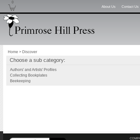
0
About Us
Contact Us
Home
>
Discover
Choose a sub category:
Authors' and Artists' Profiles
Collecting Bookplates
Beekeeping
COMPA