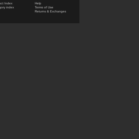
ct Index
Help
ory index
Terms of Use
Returns & Exchanges