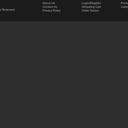
About Us
Login
/
Register
Produ
Contact Us
Shopping Cart
Categ
hts Reserved.
Privacy Policy
Order Status