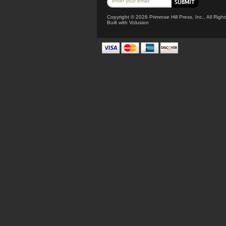
Copyright ©
2026 Primrose Hill Press, Inc.. All Rig
Built with
Volusion