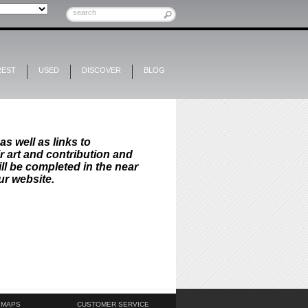
REST
USED
DISCOVER
BLOG
as well as links to
ir art and contribution and
ll be completed in the near
ur website.
 MAPS
CUSTOMER SERVICE