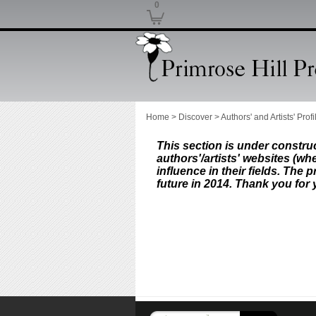
0
Home
>
Discover
>
Authors' and Artists' Profi
This section is under construct
authors'/artists' websites (whe
influence in their fields.
The pr
future in 2014. Thank you for 