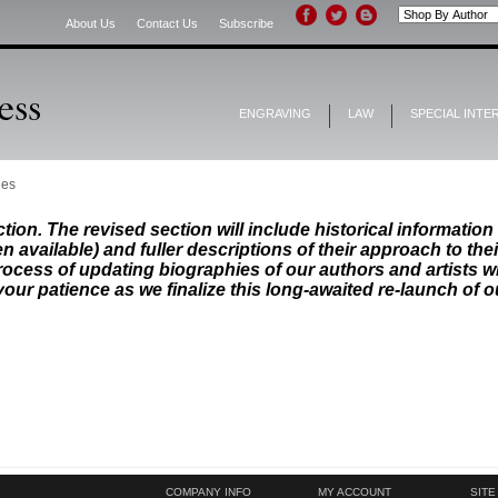
About Us
Contact Us
Subscribe
ENGRAVING
LAW
SPECIAL INTE
les
ion. The revised section will include historical information 
n available) and fuller descriptions of their approach to the
ocess of updating biographies of our authors and artists wi
your patience as we finalize this long-awaited re-launch of o
COMPANY INFO
MY ACCOUNT
SITE