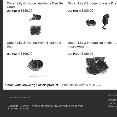
Oscar, Lily & Hodge: Anybody Can Be
Oscar, Lily & Hodge: Life is a Dr
Good
$180.00
$180.00
Our Price:
Our Price:
Oscar, Lily & Hodge: I wish I had said
Oscar, Lily & Hodge: An Intellectu
that
Improvement
$100.00
$180.00
Our Price:
Our Price:
Share your knowledge of this product.
Be the first to write a review »
COMPA
About 
Contac
Copyright ©
2026 Primrose Hill Press, Inc.. All Rights Reserved.
Privacy
Built with
Volusion