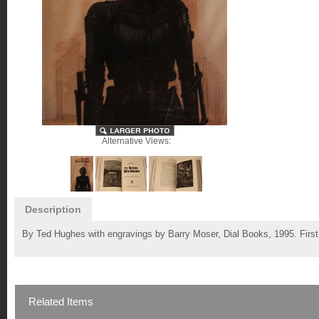
Alternative Views:
Description
By Ted Hughes with engravings by Barry Moser, Dial Books, 1995. First 
Related Items