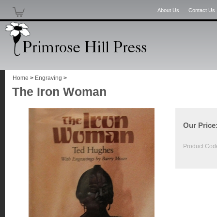
About Us
Contact Us
Home
>
Engraving
>
The Iron Woman
Our Price
Product Cod