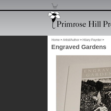
Home
>
Artist/Author
>
Hilary Paynter
>
Engraved Gardens