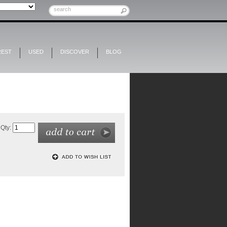
REST
USED
DISCOVER
BLOG
Qty: