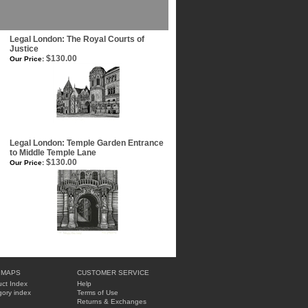
Legal London: The Royal Courts of
Justice
$130.00
Our Price:
Legal London: Temple Garden Entrance
to Middle Temple Lane
$130.00
Our Price:
 MAPS
CUSTOMER SERVICE
ct Index
Help
ory index
Terms of Use
Returns & Exchanges