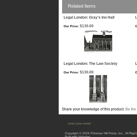
Related Items
Legal London: Gray's Inn Hall
L
$130.00
Our Price:
O
Legal London: The Law Society
$130.00
Our Price:
O
Share your knowledge of this product.
Be the 
Copyright ©
2026 Primrose Hill Press, Inc.. All Rig
Built with
Volusion