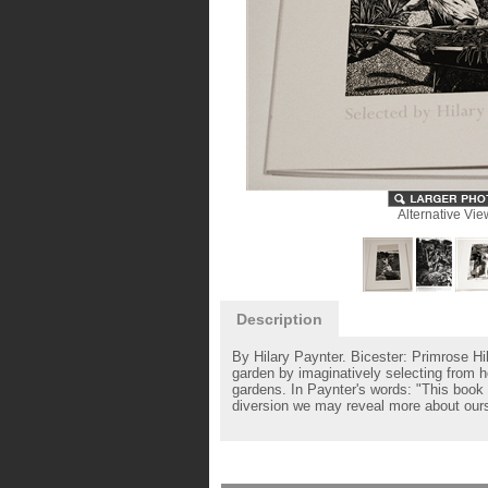
Alternative Vie
Description
By Hilary Paynter. Bicester: Primrose Hi
garden by imaginatively selecting from 
gardens. In Paynter's words: "This book 
diversion we may reveal more about ours