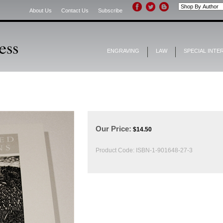
About Us
Contact Us
Subscribe
ENGRAVING
LAW
SPECIAL INTE
Our Price:
$
14.50
Product Code:
ISBN-1-901648-27-3