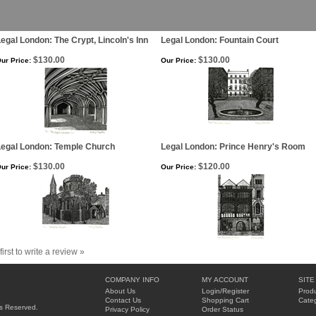
egal London: The Crypt, Lincoln's Inn
Legal London: Fountain Court
$130.00
$130.00
ur Price:
Our Price:
Legal London: Temple Church
Legal London: Prince Henry's Room
$130.00
$120.00
ur Price:
Our Price:
first to write a review »
COMPANY INFO
MY ACCOUNT
SITE
About Us
Login
/
Register
Produ
Contact Us
Shopping Cart
Categ
hts Reserved.
Privacy Policy
Order Status