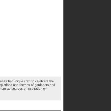
uses her unique craft to celebrate the
depictions and themes of gardeners and
hem as sources of inspiration or