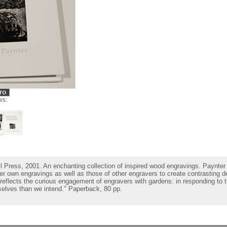
ws:
ll Press, 2001. An enchanting collection of inspired wood engravings. Paynter 
her own engravings as well as those of other engravers to create contrasting 
reflects the curious engagement of engravers with gardens: in responding to t
elves than we intend." Paperback, 80 pp.