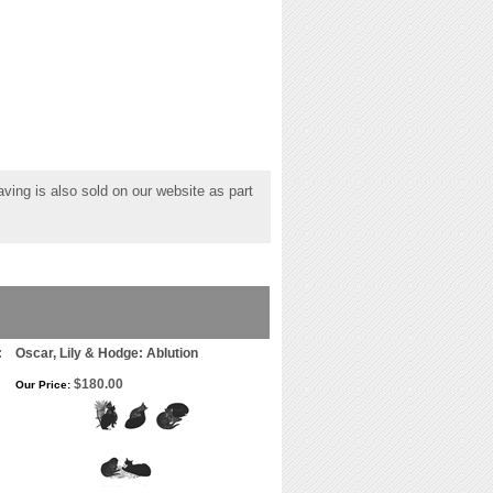
ving is also sold on our website as part
:
Oscar, Lily & Hodge: Ablution
$180.00
Our Price: