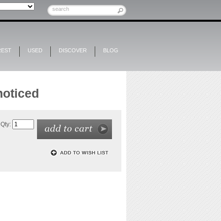
REST
USED
DISCOVER
BLOG
noticed
Qty: