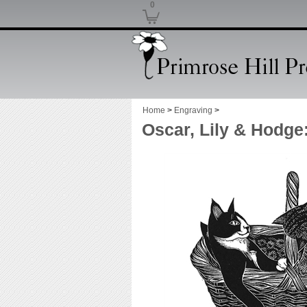
0
Home
>
Engraving
>
Oscar, Lily & Hodge