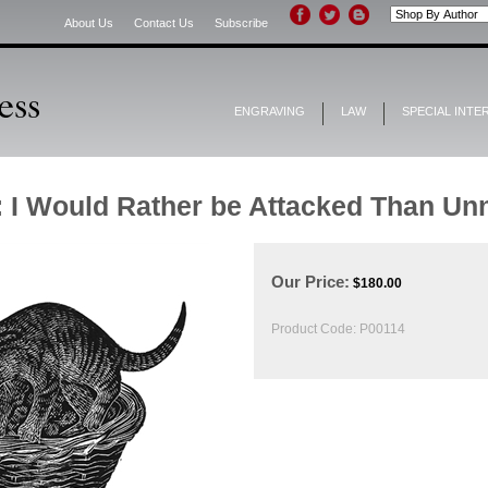
About Us
Contact Us
Subscribe
ENGRAVING
LAW
SPECIAL INTE
: I Would Rather be Attacked Than Un
Our Price:
$
180.00
Product Code:
P00114