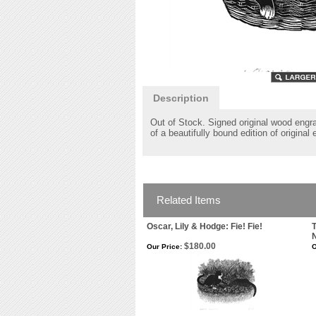
Description
Out of Stock. Signed original wood engr
of a beautifully bound edition of original
Related Items
Oscar, Lily & Hodge: Fie! Fie!
T
N
$180.00
Our Price:
O