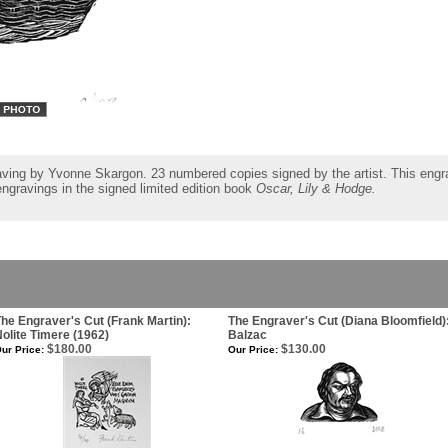
aving by Yvonne Skargon. 23 numbered copies signed by the artist. This engra
 engravings in the signed limited edition book
Oscar, Lily & Hodge.
he Engraver's Cut (Frank Martin):
The Engraver's Cut (Diana Bloomfield)
olite Timere (1962)
Balzac
$180.00
$130.00
ur Price:
Our Price: