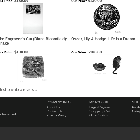
$180.00
$130.00
ur Price:
Our Price:
he Engraver's Cut (Diana Bloomfield):
Oscar, Lily & Hodge: Life is a Dream
Snake
$130.00
$180.00
ur Price:
Our Price:
first to write a review »
COMPANY INFO
MY ACCOUNT
SITE
About Us
Login
/
Register
Produ
Contact Us
Shopping Cart
Categ
hts Reserved.
Privacy Policy
Order Status