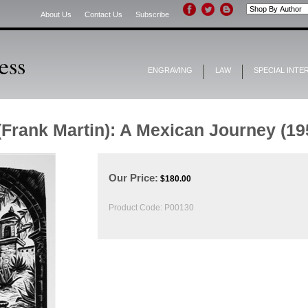
About Us
Contact Us
Subscribe
ENGRAVING
LAW
SPECIAL INTE
(Frank Martin): A Mexican Journey (19
Our Price:
$
180.00
Product Code:
P00130