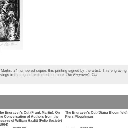
Martin. 24 numbered copies this printing signed by the artist. This engraving i
ravings in the signed limited edition book
The Engraver's Cut.
he Engraver's Cut (Frank Martin): On
The Engraver's Cut (Diana Bloomfield)
he Conversation of Authors from the
Piers Ploughman
ssays of William Hazlitt (Folio Society)
1964)