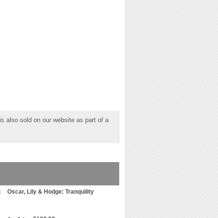
s also sold on our website as part of a
:
Oscar, Lily & Hodge: Tranquility