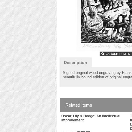
Description
Signed original wood engraving by Frank 
beautifully bound edition of original eng
Related Items
Oscar, Lily & Hodge: An Intellectual
T
Improvement
t
E
(