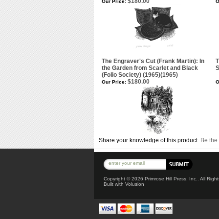
$180.00
Our Price:
O
The Engraver's Cut (Frank Martin): In
T
the Garden from Scarlet and Black
(Folio Society) (1965)(1965)
$180.00
Our Price:
O
Share your knowledge of this product.
Be the 
Copyright ©
2026 Primrose Hill Press, Inc.. All Rig
Built with
Volusion