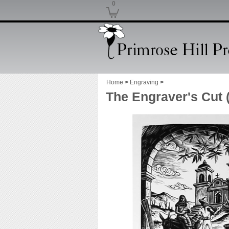
0
Home
>
Engraving
>
The Engraver's Cut 