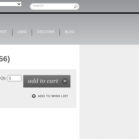
REST
USED
DISCOVER
BLOG
56)
Qty: