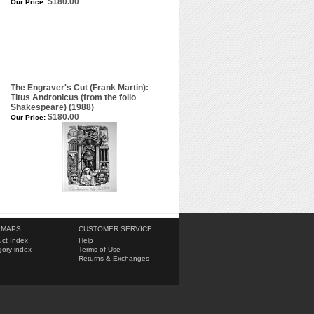
$180.00
Our Price:
The Engraver's Cut (Frank Martin):
Titus Andronicus (from the folio
Shakespeare) (1988)
$180.00
Our Price:
 MAPS
CUSTOMER SERVICE
ct Index
Help
ory index
Terms of Use
Returns & Exchanges