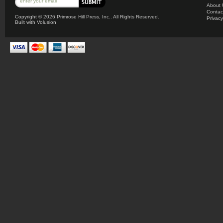
About 
Contac
Copyright ©
2026 Primrose Hill Press, Inc.. All Rights Reserved.
Privacy
Built with
Volusion