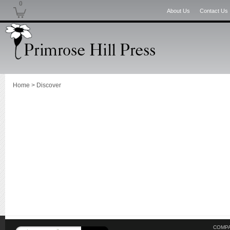
0
About Us
Contact Us
Home
>
Discover
COMPA