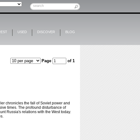
REST
USED
DISCOVER
BLOG
Page
of 1
ler chronicles the fall of Soviet power and
osive times. The profound disturbance of
nt Russia's relations with the West today.
es.