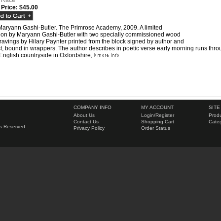
 Race
 Price:
$45.00
Maryann Gashi-Butler. The Primrose Academy, 2009. A limited
tion by Maryann Gashi-Butler with two specially commissioned wood
avings by Hilary Paynter printed from the block signed by author and
st, bound in wrappers. The author describes in poetic verse early morning runs thr
English countryside in Oxfordshire,
COMPANY INFO
MY ACCOUNT
SITE
About Us
Login
/
Register
Produ
Contact Us
Shopping Cart
Categ
hts Reserved.
Privacy Policy
Order Status