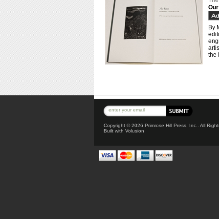
The
Our
By 
edi
engr
arti
the 
Copyright ©
2026 Primrose Hill Press, Inc.. All Rig
Built with
Volusion