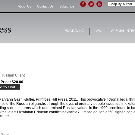
About Us
Contact Us
Subscribe
ENGRAVING
LAW
SPECIAL INTE
 Russian Client
 Price:
$20.00
aryann Gashi-Butler. Primrose Hill Press, 2011. This provocative fictional legal thril
rise of the Russian oligarchs through the eyes of ordinary people swept up in expl
ting societal norms which undermined Russian values in the 1990s continues to hau
the latest Ukrainian Crimean conflict inevitable? Limited edition of 50 signed copi