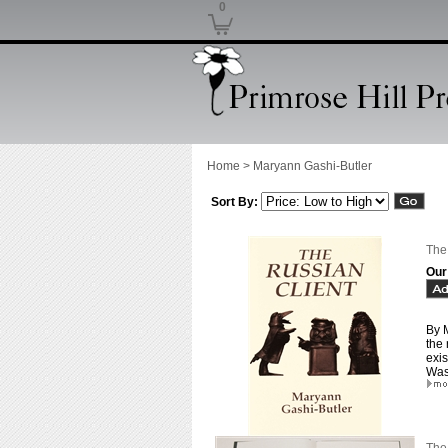
0
Home
>
Maryann Gashi-Butler
Sort By:
The
Our
By M
the 
exis
Was 