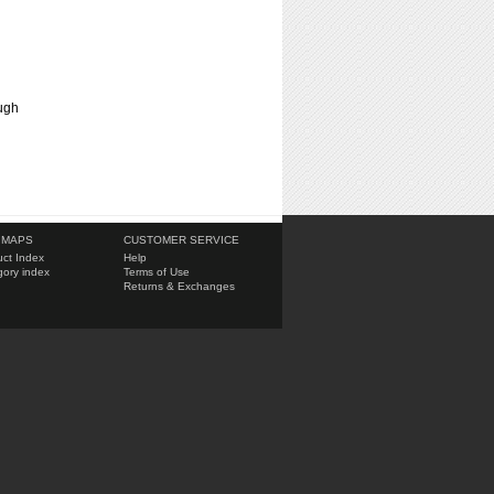
ough
 MAPS
CUSTOMER SERVICE
ct Index
Help
ory index
Terms of Use
Returns & Exchanges