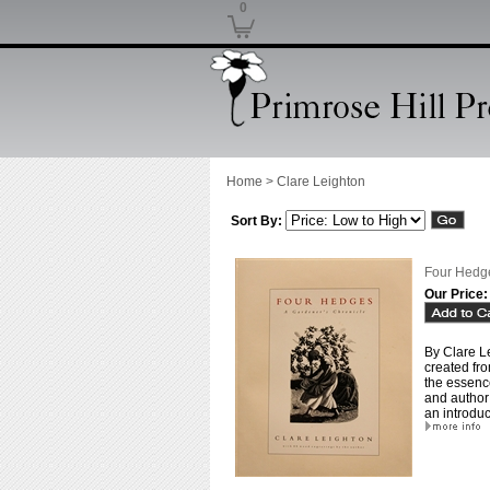
0
Home
>
Clare Leighton
Sort By:
Four Hedge
Our Price:
By Clare L
created fro
the essenc
and author 
an introduc