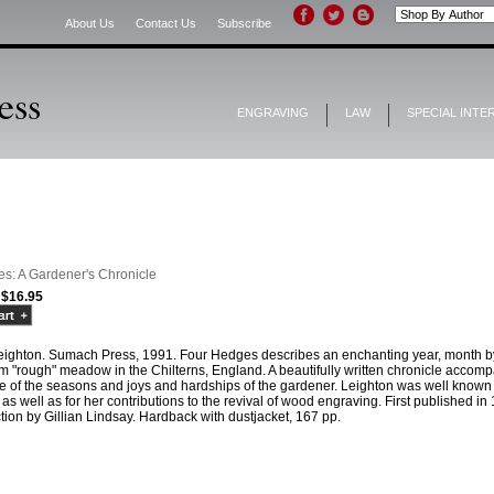
About Us
Contact Us
Subscribe
ENGRAVING
LAW
SPECIAL INTE
s: A Gardener's Chronicle
$16.95
eighton. Sumach Press, 1991. Four Hedges describes an enchanting year, month by m
m "rough" meadow in the Chilterns, England. A beautifully written chronicle accompa
e of the seasons and joys and hardships of the gardener. Leighton was well known i
as well as for her contributions to the revival of wood engraving. First published i
tion by Gillian Lindsay. Hardback with dustjacket, 167 pp.