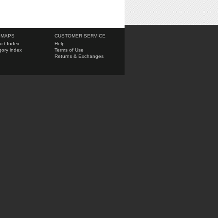
 MAPS
CUSTOMER SERVICE
ct Index
Help
ory index
Terms of Use
Returns & Exchanges