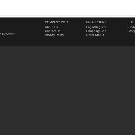
COMPANY INFO
MY ACCOUNT
SITE
About Us
Login
/
Register
Produ
Contact Us
Shopping Cart
Categ
hts Reserved.
Privacy Policy
Order Status