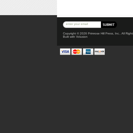
Copyright ©
2026 Primrose Hill Press, Inc.. All Rig
Built with
Volusion