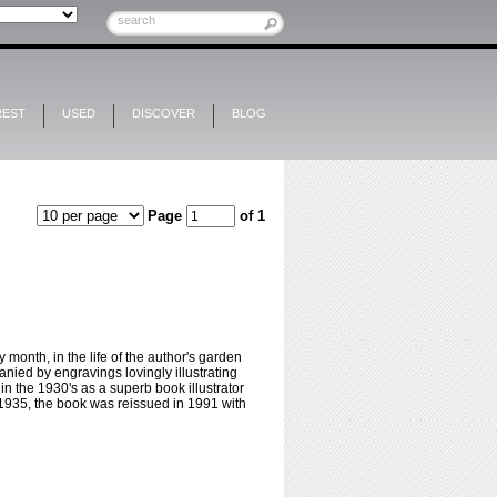
REST
USED
DISCOVER
BLOG
Page
of 1
onth, in the life of the author's garden
nied by engravings lovingly illustrating
n the 1930's as a superb book illustrator
n 1935, the book was reissued in 1991 with