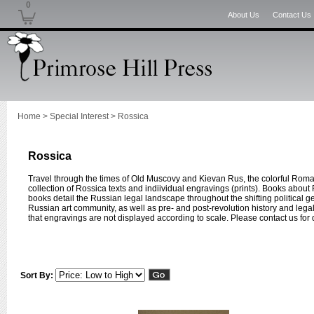
0
About Us
Contact Us
Home
>
Special Interest
>
Rossica
Rossica
Travel through the times of Old Muscovy and Kievan Rus, the colorful Roman
collection of Rossica texts and indiividual engravings (prints). Books about 
books detail the Russian legal landscape throughout the shifting political g
Russian art community, as well as pre- and post-revolution history and leg
that engravings are not displayed according to scale. Please contact us for
Sort By: