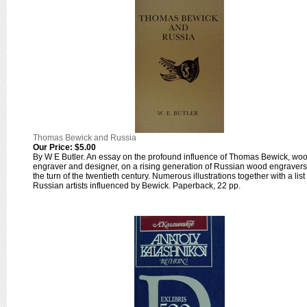
Thomas Bewick and Russia
Our Price:
$5.00
By W E Butler. An essay on the profound influence of Thomas Bewick, wo
engraver and designer, on a rising generation of Russian wood engravers
the turn of the twentieth century. Numerous illustrations together with a list 
Russian artists influenced by Bewick. Paperback, 22 pp.