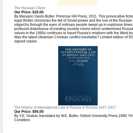
The Russian Client
Our Price:
$20.00
By Maryann Gashi-Butler. Primrose Hill Press, 2011. This provocative ficti
legal thriller chronicles the fall of Soviet power and the rise of the Russian
oligarchs through the eyes of ordinary people swept up in explosive times
profound disturbance of existing societal norms which undermined Russi
values in the 1990s continues to haunt Russia's relations with the West to
Was the latest Ukrainian Crimean conflict inevitable? Limited edition of 50
signed copies.
The History of International Law in Russia in Russia 1647-1917
Our Price:
$95.00
By V.E. Grabar, translated by W.E. Butler. Oxford University Press,1990. Fi
Condition.