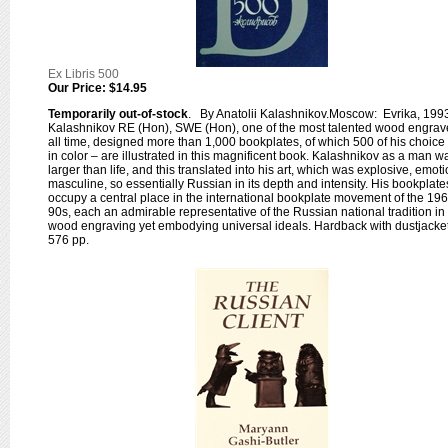
Ex Libris 500
Our Price:
$14.95
Temporarily out-of-stock
. By Anatolii Kalashnikov.Moscow: Evrika, 199
Kalashnikov RE (Hon), SWE (Hon), one of the most talented wood engrave
all time, designed more than 1,000 bookplates, of which 500 of his choice
in color – are illustrated in this magnificent book. Kalashnikov as a man w
larger than life, and this translated into his art, which was explosive, emoti
masculine, so essentially Russian in its depth and intensity. His bookplate
occupy a central place in the international bookplate movement of the 19
90s, each an admirable representative of the Russian national tradition in
wood engraving yet embodying universal ideals. Hardback with dustjacket
576 pp.