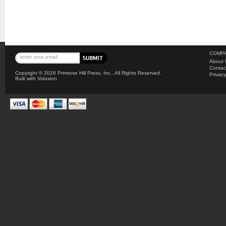
COMPA
About 
Contac
Copyright ©
2026 Primrose Hill Press, Inc.. All Rights Reserved.
Privacy
Built with
Volusion