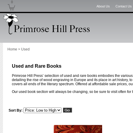
0
About Us
Contact Us
Home
>
Used
Used and Rare Books
Primrose Hill Press’ selection of used and rare books embodies the various 
detailing the rise of wood engraving in Europe and its place in art history, t
covers all ends of the literary spectrum. Offered at affordable sale prices, 
Our used book section will always be changing, so be sure to visit often for t
Sort By: