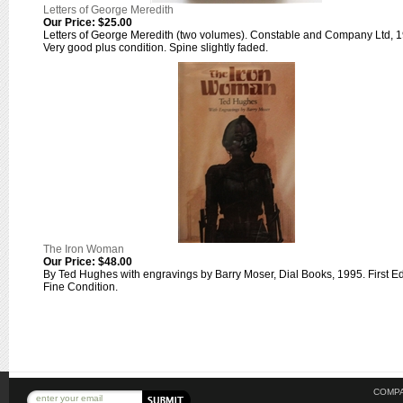
Letters of George Meredith
Our Price:
$25.00
Letters of George Meredith (two volumes). Constable and Company Ltd, 
Very good plus condition. Spine slightly faded.
The Iron Woman
Our Price:
$48.00
By Ted Hughes with engravings by Barry Moser, Dial Books, 1995. First Ed
Fine Condition.
COMPA