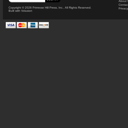
About 
Contac
Copyright ©
2026 Primrose Hill Press, Inc.. All Rights Reserved.
Privacy
Built with
Volusion