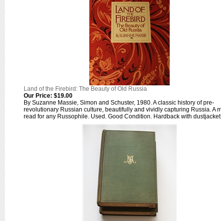
Land of the Firebird: The Beauty of Old Russia
Our Price:
$19.00
By Suzanne Massie, Simon and Schuster, 1980. A classic history of pre-
revolutionary Russian culture, beautifully and vividly capturing Russia. A 
read for any Russophile. Used. Good Condition. Hardback with dustjacket